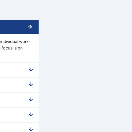
individual work-
 focus is on