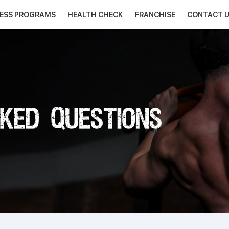
NESS PROGRAMS
HEALTH CHECK
FRANCHISE
CONTACT 
ked Questions