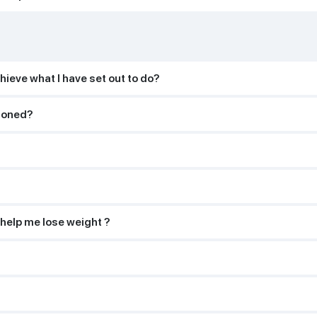
hieve what I have set out to do?
tioned?
 help me lose weight ?