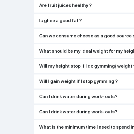
Are fruit juices healthy ?
Is ghee a good fat ?
Can we consume cheese as a good source o
What should be my ideal weight for my heig
Will my height stop if I do gymming/ weight 
Will I gain weight if I stop gymming ?
Can I drink water during work- outs?
Can I drink water during work- outs?
What is the minimum time I need to spend i