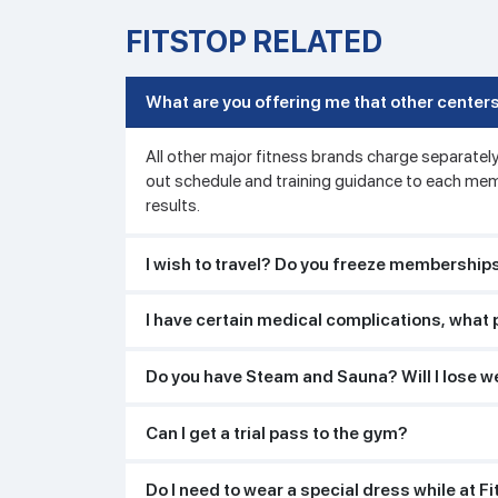
FITSTOP RELATED
What are you offering me that other centers
All other major fitness brands charge separately
out schedule and training guidance to each mem
results.
I wish to travel? Do you freeze membership
I have certain medical complications, what 
Do you have Steam and Sauna? Will I lose we
Can I get a trial pass to the gym?
Do I need to wear a special dress while at F