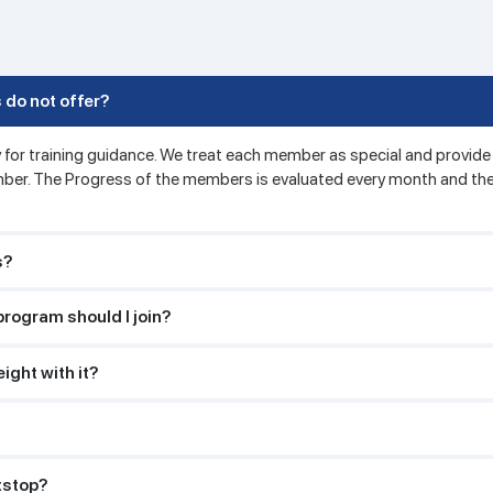
 do not offer?
 for training guidance. We treat each member as special and provide 
ber. The Progress of the members is evaluated every month and the
s?
program should I join?
ight with it?
itstop?