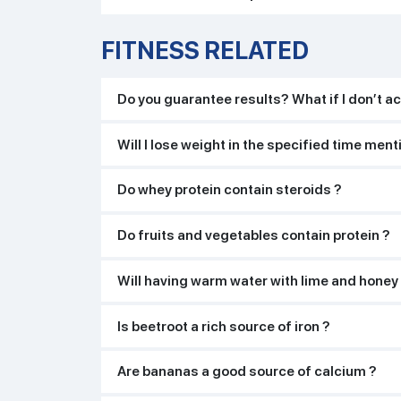
FITNESS RELATED
Do you guarantee results? What if I don’t ac
Will I lose weight in the specified time men
Do whey protein contain steroids ?
Do fruits and vegetables contain protein ?
Will having warm water with lime and honey
Is beetroot a rich source of iron ?
Are bananas a good source of calcium ?