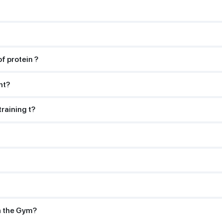
f protein ?
ht?
training t?
n the Gym?