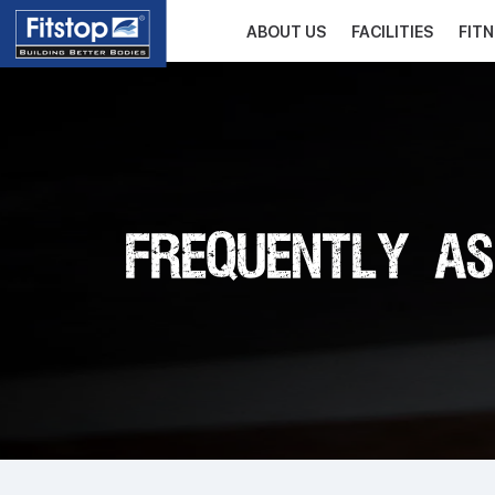
ABOUT US
FACILITIES
FIT
Frequently As