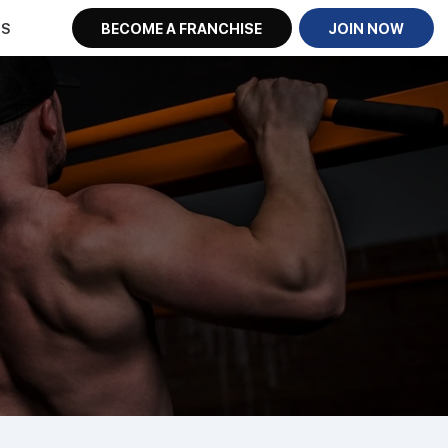
US
BECOME A FRANCHISE
JOIN NOW